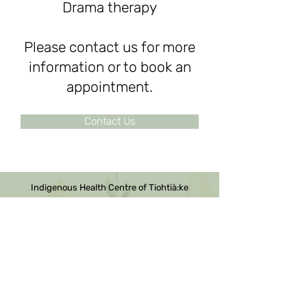
Drama therapy
Please contact us for more
information or to book an
appointment.
Contact Us
Indigenous Health Centre of Tiohtià:ke
We are a registered charity.
Donations can be made by
contacting us.
NEQ Business Number:
1171602312
Contact Us
2100 ave de Marlowe, Suite 236
Montreal, QC H4A 3L5