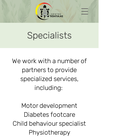
Specialists
We work with a number of
partners to provide
specialized services,
including:
Motor development
Diabetes footcare
Child behaviour specialist
Physiotherapy