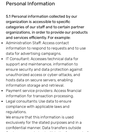
Personal Information
5.1 Personal information collected by our
organization is accessible to specific
categories of our staff and to certain partner
organizations, in order to provide our products
and services efficiently. For example:
Administration Staff: Access contact
information to respond to requests and to use
data for advertising campaigns.
IT Consultant: Accesses technical data for
support and maintenance, information to
ensure security and data protection against
unauthorized access or cyber-attacks, and
hosts data on secure servers, enabling
information storage and retrieval.
Payment service providers: Access financial
information for transaction processing.
Legal consultants: Use data to ensure
compliance with applicable laws and
regulations.
We ensure that this information is used
exclusively for the stated purposes and in a
confidential manner. Data transfers outside