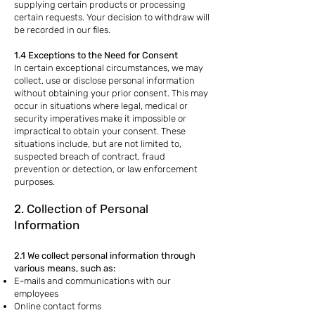
supplying certain products or processing
certain requests. Your decision to withdraw will
be recorded in our files.
1.4 Exceptions to the Need for Consent
In certain exceptional circumstances, we may
collect, use or disclose personal information
without obtaining your prior consent. This may
occur in situations where legal, medical or
security imperatives make it impossible or
impractical to obtain your consent. These
situations include, but are not limited to,
suspected breach of contract, fraud
prevention or detection, or law enforcement
purposes.
2. Collection of Personal
Information
2.1 We collect personal information through
various means, such as:
E-mails and communications with our
employees
Online contact forms