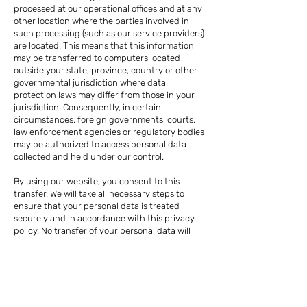
processed at our operational offices and at any
other location where the parties involved in
such processing (such as our service providers)
are located. This means that this information
may be transferred to computers located
outside your state, province, country or other
governmental jurisdiction where data
protection laws may differ from those in your
jurisdiction. Consequently, in certain
circumstances, foreign governments, courts,
law enforcement agencies or regulatory bodies
may be authorized to access personal data
collected and held under our control.
By using our website, you consent to this
transfer. We will take all necessary steps to
ensure that your personal data is treated
securely and in accordance with this privacy
policy. No transfer of your personal data will
take place to any organization or country
without adequate controls in place, including
with respect to the security of your personal
data and other personal information.
Each employee, director, volunteer,