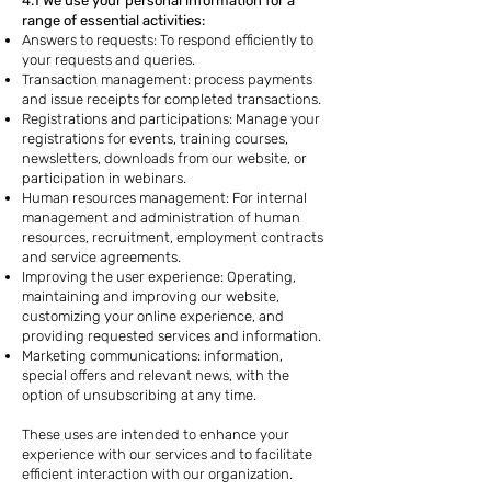
4.1 We use your personal information for a
range of essential activities:
Answers to requests: To respond efficiently to
your requests and queries.
Transaction management: process payments
and issue receipts for completed transactions.
Registrations and participations: Manage your
registrations for events, training courses,
newsletters, downloads from our website, or
participation in webinars.
Human resources management: For internal
management and administration of human
resources, recruitment, employment contracts
and service agreements.
Improving the user experience: Operating,
maintaining and improving our website,
customizing your online experience, and
providing requested services and information.
Marketing communications: information,
special offers and relevant news, with the
option of unsubscribing at any time.
These uses are intended to enhance your
experience with our services and to facilitate
efficient interaction with our organization.