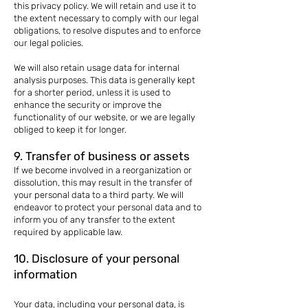
this privacy policy. We will retain and use it to
the extent necessary to comply with our legal
obligations, to resolve disputes and to enforce
our legal policies.
We will also retain usage data for internal
analysis purposes. This data is generally kept
for a shorter period, unless it is used to
enhance the security or improve the
functionality of our website, or we are legally
obliged to keep it for longer.
9. Transfer of business or assets
If we become involved in a reorganization or
dissolution, this may result in the transfer of
your personal data to a third party. We will
endeavor to protect your personal data and to
inform you of any transfer to the extent
required by applicable law.
10. Disclosure of your personal
information
Your data, including your personal data, is