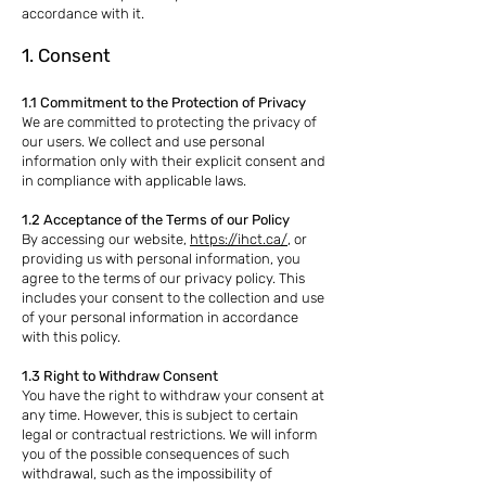
accordance with it.
1. Consent
1.1 Commitment to the Protection of Privacy
We are committed to protecting the privacy of
our users. We collect and use personal
information only with their explicit consent and
in compliance with applicable laws.
1.2 Acceptance of the Terms of our Policy
By accessing our website,
https://ihct.ca/
, or
providing us with personal information, you
agree to the terms of our privacy policy. This
includes your consent to the collection and use
of your personal information in accordance
with this policy.
1.3 Right to Withdraw Consent
You have the right to withdraw your consent at
any time. However, this is subject to certain
legal or contractual restrictions. We will inform
you of the possible consequences of such
withdrawal, such as the impossibility of