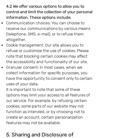
4.2 We offer various options to allow you to
control and limit the collection of your personal
information. These options include:
Communication choices: You can choose to
receive our communications by various means
(telephone, SMS, e-mail), or to refuse them
altogether.
Cookie management: Our site allows you to
refuse or customize the use of cookies. Please
note that blocking certain cookies may affect
the accessibility and functionality of our site.
Granular consent: In most cases, when we
collect information for specific purposes, you
have the opportunity to consent only to certain
uses of your data.
It is important to note that some of these
options may limit your access to all features of
our service. For example, by refusing certain
cookies, some parts of our website may not
function as intended, or by choosing not to
create an account, certain personalization
features may not be available.
5. Sharing and Disclosure of