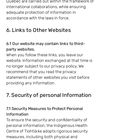
Quebec are carried out within the framework of
international collaborations, while ensuring
adequate protection of information in
accordance with the laws in force.
6. Links to Other Websites
6.1 Our website may contain links to third-
party websites.
When you follow these links, you leave our
website. Information exchanged at that time is
no longer subject to our privacy policy. We
recommend that you read the privacy
statements of other websites you visit before
providing any information.
7. Security of personal Information
7.1 Security Measures to Protect Personal
Information
To ensure the security and confidentiality of
personal information, the Indigenous Health
Centre of Tiohtià:ke adopts rigorous security
measures, including both physical and