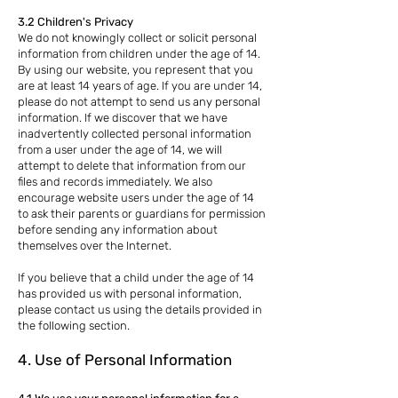
3.2 Children's Privacy
We do not knowingly collect or solicit personal
information from children under the age of 14.
By using our website, you represent that you
are at least 14 years of age. If you are under 14,
please do not attempt to send us any personal
information. If we discover that we have
inadvertently collected personal information
from a user under the age of 14, we will
attempt to delete that information from our
files and records immediately. We also
encourage website users under the age of 14
to ask their parents or guardians for permission
before sending any information about
themselves over the Internet.
If you believe that a child under the age of 14
has provided us with personal information,
please contact us using the details provided in
the following section.
4. Use of Personal Information