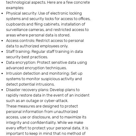
technological aspects. Here are a few concrete
examples:
Physical security: Use of electronic locking
systems and security locks for access to offices,
cupboards and filing cabinets, installation of
surveillance cameras, and restricted access to
areas where personal data is stored.
Access controls: Restrict access to personal
data to authorized employees only.
Staff training: Regular staff training in data
security best practices.
Data encryption: Protect sensitive data using
advanced encryption techniques.
Intrusion detection and monitoring: Set up
systems to monitor suspicious activity and
detect potential intrusions.
Disaster recovery plans: Develop plans to
rapidly restore data in the event of an incident
such as an outage or cyber-attack.
These measures are designed to protect
personal information from unauthorized
access, use or disclosure, and to maximize its
integrity and confidentiality. While we make
every effort to protect your personal data, it is
important to keep in mind that no method of