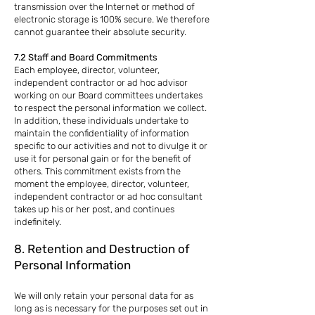
transmission over the Internet or method of
electronic storage is 100% secure. We therefore
cannot guarantee their absolute security.
7.2 Staff and Board Commitments
Each employee, director, volunteer,
independent contractor or ad hoc advisor
working on our Board committees undertakes
to respect the personal information we collect.
In addition, these individuals undertake to
maintain the confidentiality of information
specific to our activities and not to divulge it or
use it for personal gain or for the benefit of
others. This commitment exists from the
moment the employee, director, volunteer,
independent contractor or ad hoc consultant
takes up his or her post, and continues
indefinitely.
8. Retention and Destruction of
Personal Information
We will only retain your personal data for as
long as is necessary for the purposes set out in