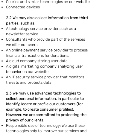
Cookies and similar technologies on our website
Connected devices
2.2 We may also collect information from third
parties, such as:
A technology service provider such as a
newsletter service.
Consultants who provide part of the services
we offer our users.
An online payment service provider to process
financial transactions for donations.
A cloud company storing user data.
A digital marketing company analyzing user
behavior on our website.
An IT security service provider that monitors
threats and protects data.
2.3 We may use advanced technologies to
collect personal information, in particular to
identify, locate or profile our customers (for
example, to create consumer profiles).
However, we are committed to protecting the
privacy of our clients:
Responsible use of technology: We use these
technologies only to improve our services and