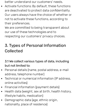
better understand our customers' needs.
Activate functions: By default, these functions
are deactivated to protect data confidentiality.
Our users always have the choice of whether or
not to activate these functions, according to
their preferences.
We are committed to being transparent about
our use of these technologies and to
respecting our customers' privacy choices.
3. Types of Personal Information
Collected
3.1 We collect various types of data, including
but not limited to:
Personal details (name, postal address, e-mail
address, telephone number)
Technical or numerical information (IP address,
online activities)
Financial information (payment details)
Health data (weight, sex at birth, health history,
lifestyle habits, medication)
Demographic data (age, ethnic origin,
nationality, place of residence)