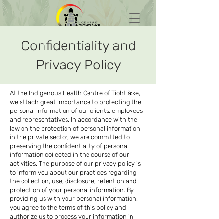
Confidentiality and
Privacy Policy
At the Indigenous Health Centre of Tiohtià:ke,
we attach great importance to protecting the
personal information of our clients, employees
and representatives. In accordance with the
law on the protection of personal information
in the private sector, we are committed to
preserving the confidentiality of personal
information collected in the course of our
activities. The purpose of our privacy policy is
to inform you about our practices regarding
the collection, use, disclosure, retention and
protection of your personal information. By
providing us with your personal information,
you agree to the terms of this policy and
authorize us to process your information in