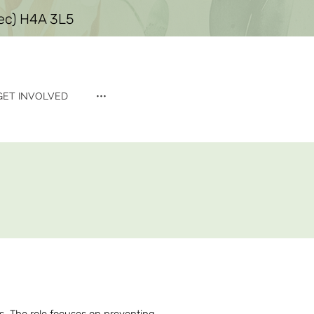
bec) H4A 3L5
GET INVOLVED
•••