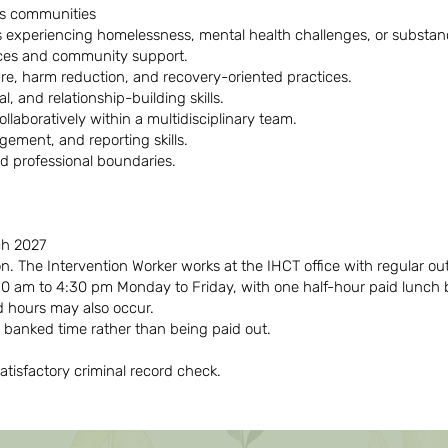
us communities
s experiencing homelessness, mental health challenges, or substa
rces and community support.
e, harm reduction, and recovery-oriented practices.
, and relationship-building skills.
ollaboratively within a multidisciplinary team.
gement, and reporting skills.
and professional boundaries.
ch 2027
on. The Intervention Worker works at the IHCT office with regular o
0 am to 4:30 pm Monday to Friday, with one half-hour paid lunch 
 hours may also occur.
 banked time rather than being paid out.
atisfactory criminal record check.
Désolé, tous les postes sont pourvus !