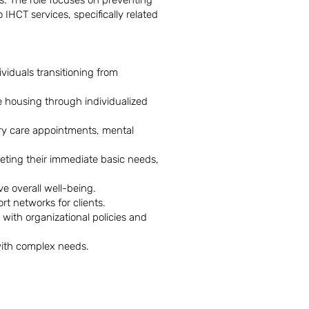
s. The role focuses on preventing
IHCT services, specifically related
viduals transitioning from
e housing through individualized
mary care appointments, mental
eting their immediate basic needs,
e overall well-being.
rt networks for clients.
with organizational policies and
 with complex needs.