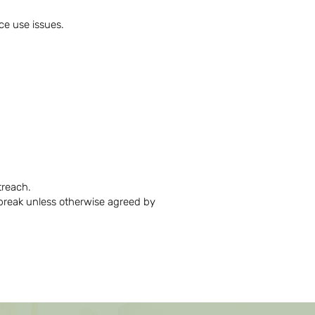
nce use issues.
utreach.
break unless otherwise agreed by