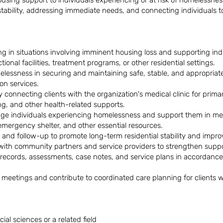
using support to individuals experiencing or at risk of homelessnes
bility, addressing immediate needs, and connecting individuals to 
 in situations involving imminent housing loss and supporting indi
ctional facilities, treatment programs, or other residential settings.
elessness in securing and maintaining safe, stable, and appropriat
on services.
by connecting clients with the organization's medical clinic for pri
ing, and other health-related supports.
age individuals experiencing homelessness and support them in me
 emergency shelter, and other essential resources.
d follow-up to promote long-term residential stability and improv
 with community partners and service providers to strengthen suppo
 records, assessments, case notes, and service plans in accordance 
am meetings and contribute to coordinated care planning for clients
ial sciences or a related field