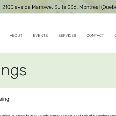
2100 ave de Marlowe, Suite 236, Montreal (Que
ABOUT
EVENTS
SERVICES
CONTACT
ings
using