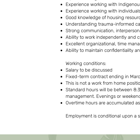
Experience working with Indigeno
Experience working with individual
Good knowledge of housing resou
Understanding trauma-informed car
Strong communication, interpersonal
Ability to work independently and c
Excellent organizational, time mana
Ability to maintain confidentiality 
Working conditions:
Salary to be discussed
Fixed-term contract ending in Mar
This is not a work from home positi
Standard hours will be between 8:3
management. Evenings or weekend
Overtime hours are accumulated as
Employment is conditional upon a s