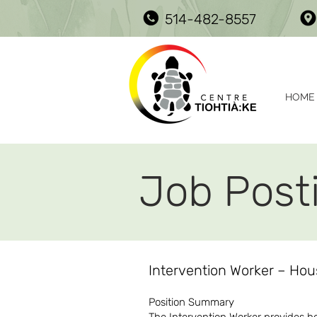
514-482-8557
HOME
Job Post
Intervention Worker – Ho
Position Summary