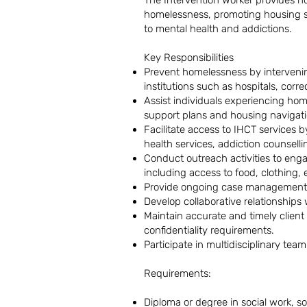
The Intervention Worker provides ho
homelessness, promoting housing sta
to mental health and addictions.
Key Responsibilities
Prevent homelessness by intervening
institutions such as hospitals, corre
Assist individuals experiencing hom
support plans and housing navigati
Facilitate access to IHCT services 
health services, addiction counsell
Conduct outreach activities to eng
including access to food, clothing,
Provide ongoing case management an
Develop collaborative relationships
Maintain accurate and timely client
confidentiality requirements.
Participate in multidisciplinary te
Requirements:
Diploma or degree in social work, soc